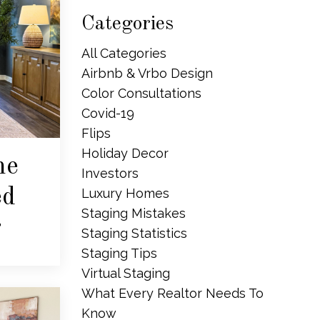
Categories
All Categories
Airbnb & Vrbo Design
Color Consultations
Covid-19
Flips
Holiday Decor
me
Investors
ed
Luxury Homes
Staging Mistakes
r
Staging Statistics
Staging Tips
Virtual Staging
What Every Realtor Needs To
Know