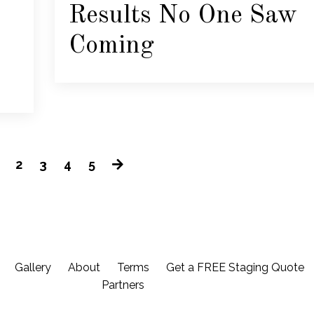
Results No One Saw
Coming
2
3
4
5
Gallery
About
Terms
Get a FREE Staging Quote
Partners