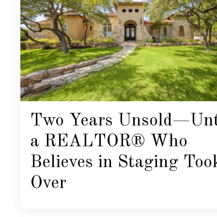
Two Years Unsold—Unt
a REALTOR® Who
Believes in Staging Too
Over