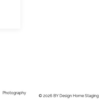
Photography
© 2026 BY Design Home Staging