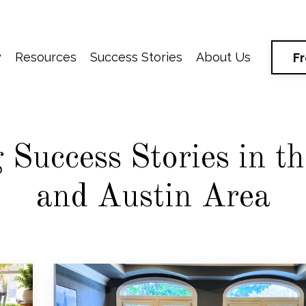
y
Resources
Success Stories
About Us
F
Success Stories in t
and Austin Area