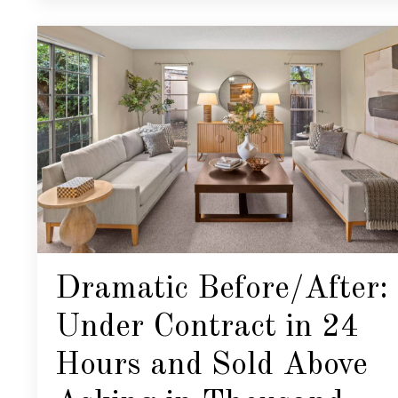
Dramatic Before/After:
Under Contract in 24
Hours and Sold Above