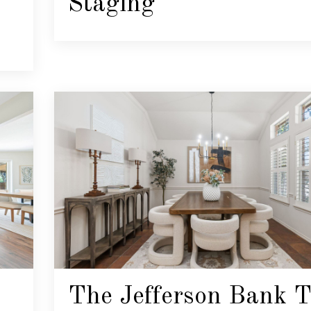
Staging
The Jefferson Bank T