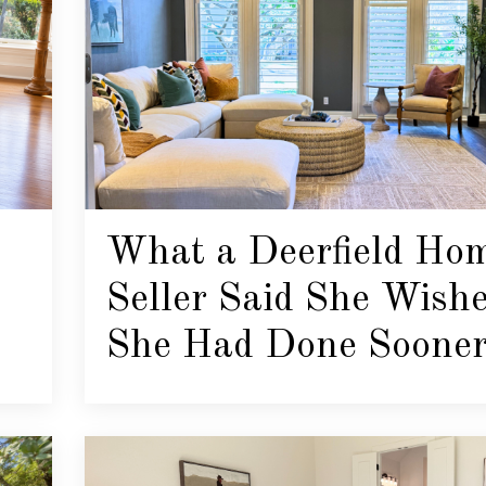
What a Deerfield Ho
Seller Said She Wish
She Had Done Soone