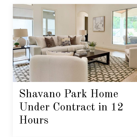
Shavano Park Home
Under Contract in 12
Hours