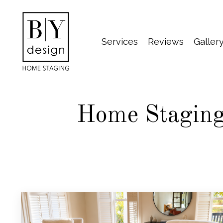
Services
Reviews
Galler
Home Staging 