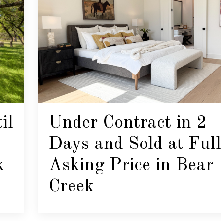
il
Under Contract in 2
Days and Sold at Full
k
Asking Price in Bear
Creek