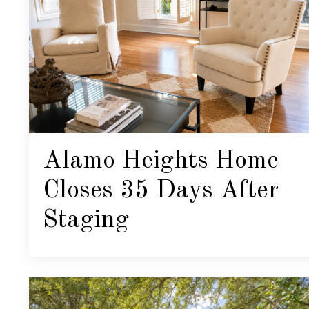
Alamo Heights Home
Closes 35 Days After
Staging