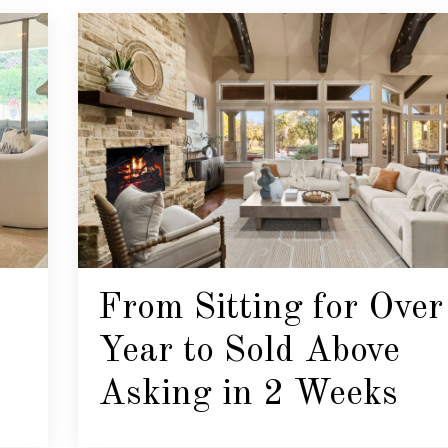
From Sitting for Over
Year to Sold Above
Asking in 2 Weeks