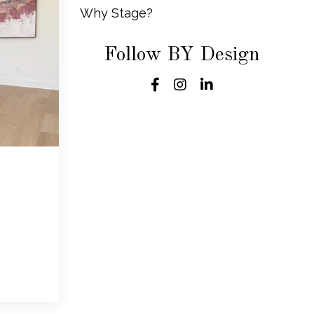
Why Stage?
Follow BY Design