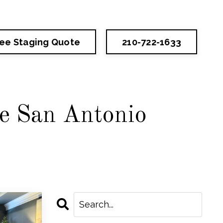
ree Staging Quote
210-722-1633
he San Antonio