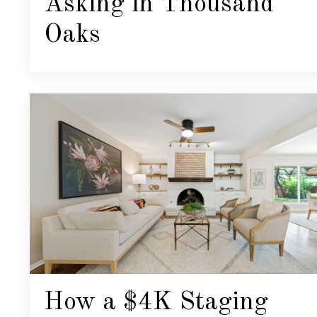
Asking in Thousand
Oaks
How a $4K Staging