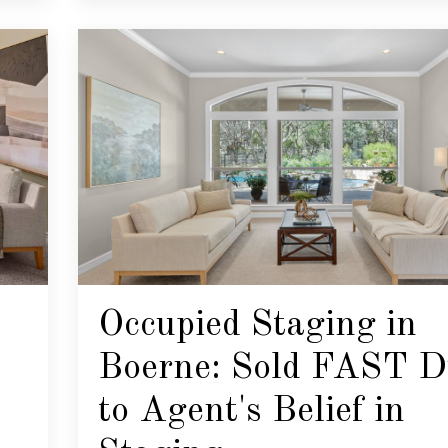
Occupied Staging in
Boerne: Sold FAST D
to Agent's Belief in