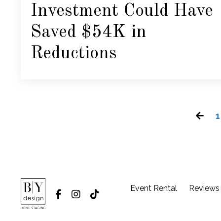
Investment Could Have
Saved $54K in
Reductions
1
Event Rental
Reviews