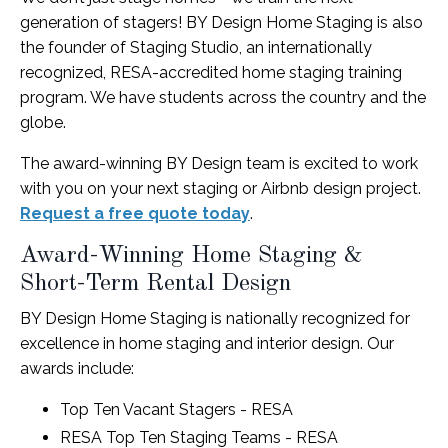
generation of stagers! BY Design Home Staging is also
the founder of Staging Studio, an internationally
recognized, RESA-accredited home staging training
program. We have students across the country and the
globe.
The award-winning BY Design team is excited to work
with you on your next staging or Airbnb design project.
Request a free quote today
.
Award-Winning Home Staging &
Short-Term Rental Design
BY Design Home Staging is nationally recognized for
excellence in home staging and interior design. Our
awards include:
Top Ten Vacant Stagers - RESA
RESA Top Ten Staging Teams - RESA