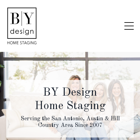
BY Design
Home Staging
Serving the San Antonio, Austin & Hill
Country Area Since 2007