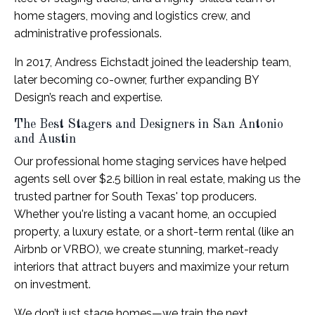
home stagers, moving and logistics crew, and
administrative professionals.
In 2017, Andress Eichstadt joined the leadership team,
later becoming co-owner, further expanding BY
Design’s reach and expertise.
The Best Stagers and Designers in San Antonio
and Austin
Our professional home staging services have helped
agents sell over $2.5 billion in real estate, making us the
trusted partner for South Texas' top producers.
Whether you're listing a vacant home, an occupied
property, a luxury estate, or a short-term rental (like an
Airbnb or VRBO), we create stunning, market-ready
interiors that attract buyers and maximize your return
on investment.
We don’t just stage homes—we train the next