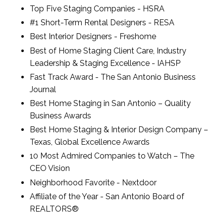
Top Five Staging Companies - HSRA
#1 Short-Term Rental Designers - RESA
Best Interior Designers - Freshome
Best of Home Staging Client Care, Industry
Leadership & Staging Excellence - IAHSP
Fast Track Award - The San Antonio Business
Journal
Best Home Staging in San Antonio – Quality
Business Awards
Best Home Staging & Interior Design Company –
Texas, Global Excellence Awards
10 Most Admired Companies to Watch – The
CEO Vision
Neighborhood Favorite - Nextdoor
Affiliate of the Year - San Antonio Board of
REALTORS®