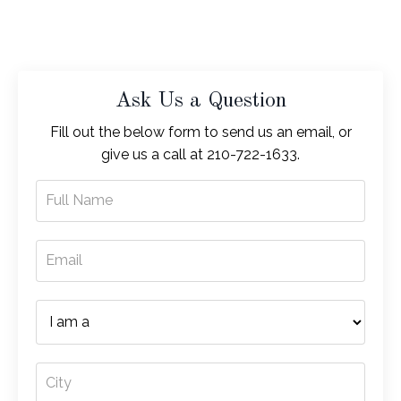
Ask Us a Question
Fill out the below form to send us an email, or
give us a call at 210-722-1633.