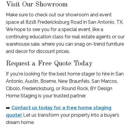
Visit Our Showroom
Make sure to check out our showroom and event
space at 8218 Fredericksburg Road in San Antonio, TX.
We hope to see you for a special event, like a
continuing education class for real estate agents or our
warehouse sale, where you can snag on-trend furniture
and decor for discount prices.
Request a Free Quote Today
If you're looking for the best home stager to hire in San
Antonio, Austin, Boerne, New Braunfels, San Marcos,
Cibolo, Fredericksburg, or Round Rock, BY Design
Home Staging is your trusted partner.
➡️
Contact us today for a free home staging
quote!
Let us transform your property into a buyer’s
dream home.