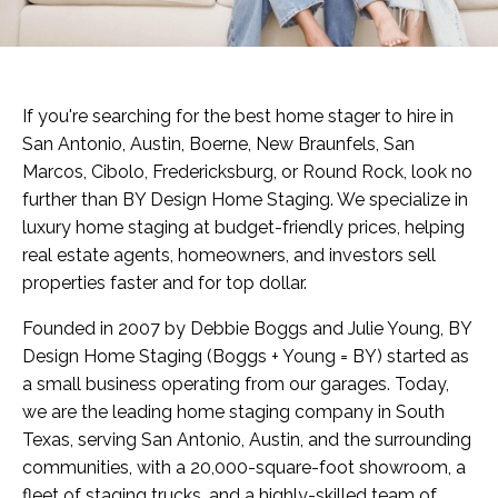
If you're searching for the best home stager to hire in
San Antonio, Austin, Boerne, New Braunfels, San
Marcos, Cibolo, Fredericksburg, or Round Rock, look no
further than BY Design Home Staging. We specialize in
luxury home staging at budget-friendly prices, helping
real estate agents, homeowners, and investors sell
properties faster and for top dollar.
Founded in 2007 by Debbie Boggs and Julie Young, BY
Design Home Staging (Boggs + Young = BY) started as
a small business operating from our garages. Today,
we are the leading home staging company in South
Texas, serving San Antonio, Austin, and the surrounding
communities, with a 20,000-square-foot showroom, a
fleet of staging trucks, and a highly-skilled team of