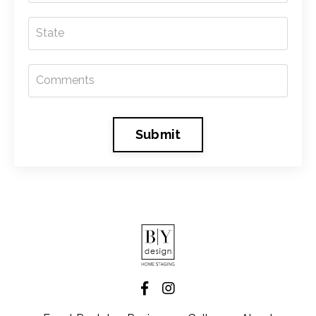
Submit