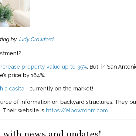
ting by
Judy Crawford
.
estment?
increase property value up to 35%
. But, in San Antoni
’s price by 164%.
 a casita
- currently on the market!
ource of information on backyard structures. They bu
 Their website is
https://elbowroom.com
.
 with news and updates!