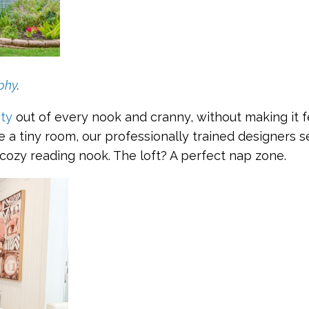
phy
.
ity
out of every nook and cranny, without making it fe
ee a tiny room, our professionally trained designers s
cozy reading nook. The loft? A perfect nap zone.