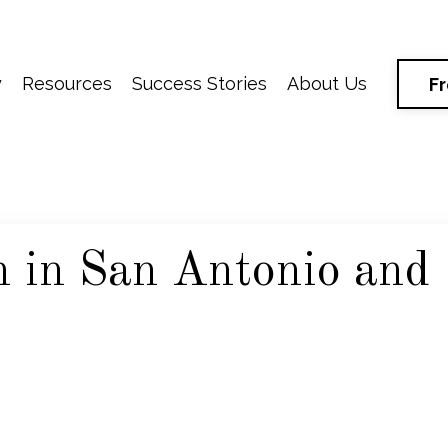
y
Resources
Success Stories
About Us
F
 in San Antonio and