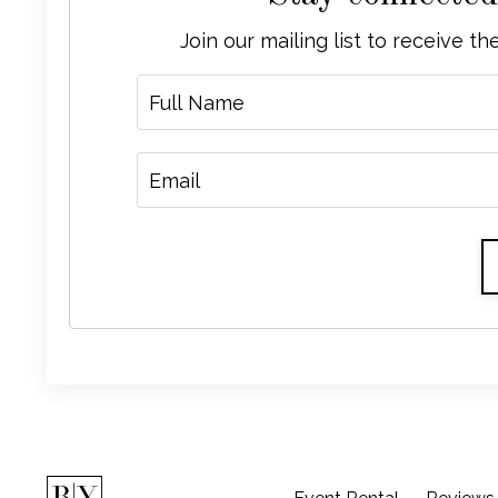
Join our mailing list to receive t