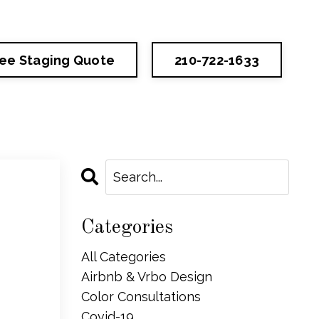
ree Staging Quote
210-722-1633
Categories
All Categories
Airbnb & Vrbo Design
Color Consultations
Covid-19