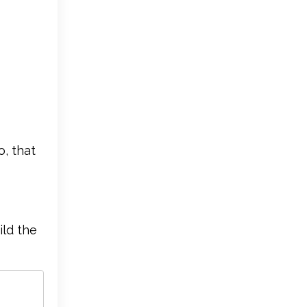
o, that
ild the