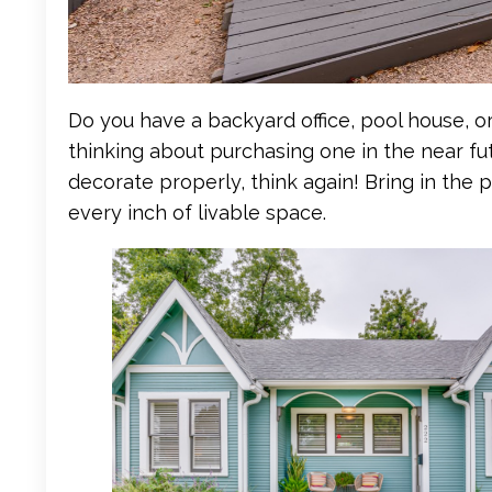
Do you have a backyard office, pool house, o
thinking about purchasing one in the near fut
decorate properly, think again! Bring in the 
every inch of livable space.