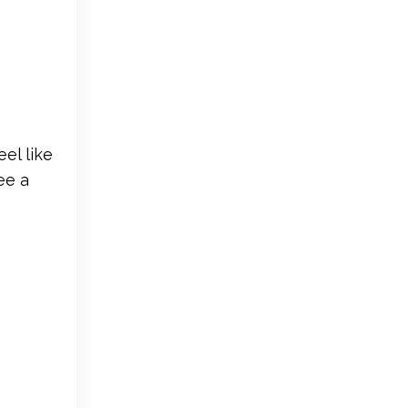
el like
ee a