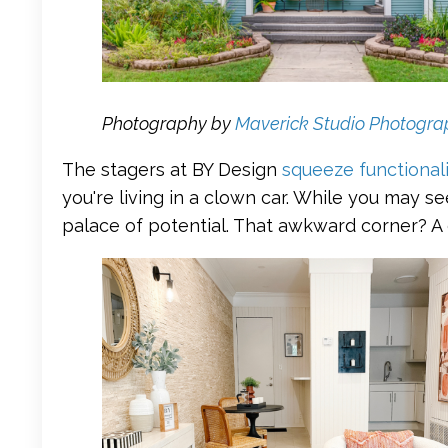
Photography by
Maverick Studio Photogra
The stagers at BY Design
squeeze functional
you're living in a clown car. While you may s
palace of potential. That awkward corner? A 