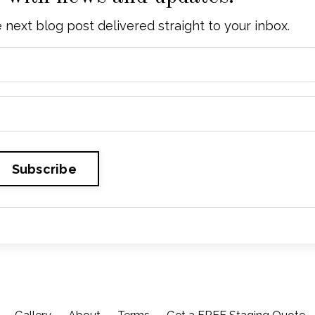
he next blog post delivered straight to your inbox.
Subscribe