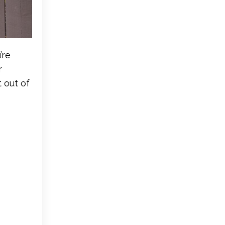
’re
r
 out of