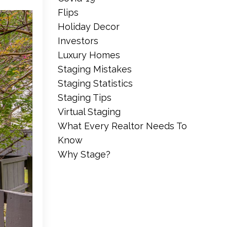
Flips
Holiday Decor
Investors
Luxury Homes
Staging Mistakes
Staging Statistics
Staging Tips
Virtual Staging
What Every Realtor Needs To
Know
Why Stage?