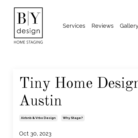
Services
Reviews
Galler
Tiny Home Design
Austin
Airbnb & Vrbo Design
Why Stage?
Oct 30, 2023