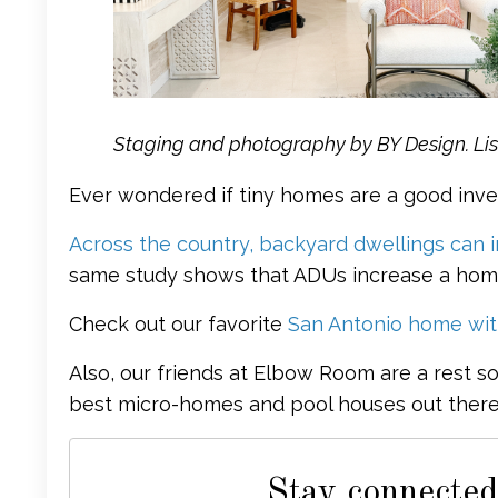
Staging and photography by BY Design. Lis
Ever wondered if tiny homes are a good inv
Across the country, backyard dwellings can 
same study shows that ADUs increase a home
Check out our favorite
San Antonio home with
Also, our friends at Elbow Room are a rest s
best micro-homes and pool houses out there.
Stay connected