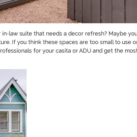
r in-law suite that needs a decor refresh? Maybe you
ure. If you think these spaces are too small to use o
professionals for your casita or ADU and get the most