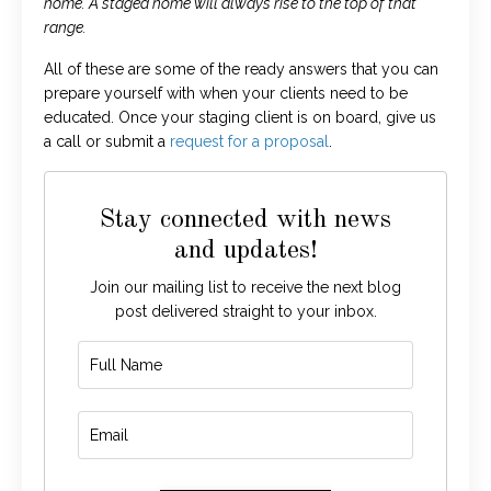
home. A staged home will always rise to the top of that
range.
All of these are some of the ready answers that you can
prepare yourself with when your clients need to be
educated. Once your staging client is on board, give us
a call or submit a
request for a proposal
.
Stay connected with news
and updates!
Join our mailing list to receive the next blog
post delivered straight to your inbox.