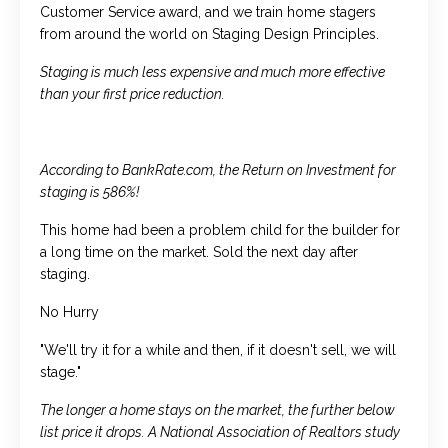
Customer Service award, and we train home stagers
from around the world on Staging Design Principles.
Staging is much less expensive and much more effective
than your first price reduction.
According to BankRate.com, the Return on Investment for
staging is 586%!
This home had been a problem child for the builder for
a long time on the market. Sold the next day after
staging.
No Hurry
"We'll try it for a while and then, if it doesn't sell, we will
stage."
The longer a home stays on the market, the further below
list price it drops. A National Association of Realtors study