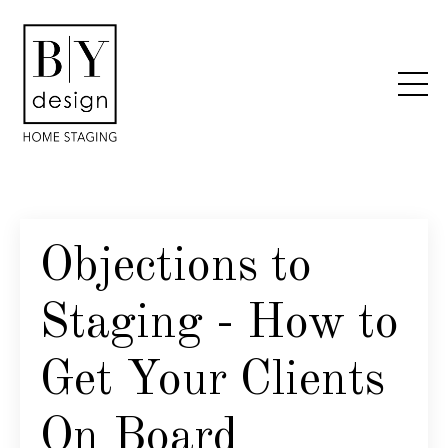
Objections to
Staging - How to
Get Your Clients
On Board