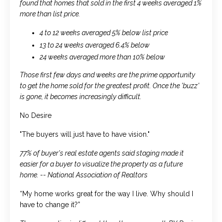
found that homes that sold in the first 4 weeks averaged 1%
more than list price.
4 to 12 weeks averaged 5% below list price
13 to 24 weeks averaged 6.4% below
24 weeks averaged more than 10% below
Those first few days and weeks are the prime opportunity
to get the home sold for the greatest profit. Once the 'buzz'
is gone, it becomes increasingly difficult.
No Desire
"The buyers will just have to have vision."
77% of buyer's real estate agents said staging made it
easier for a buyer to visualize the property as a future
home. -- National Association of Realtors
“My home works great for the way I live. Why should I
have to change it?”