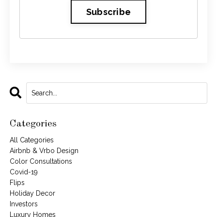
Subscribe
Categories
All Categories
Airbnb & Vrbo Design
Color Consultations
Covid-19
Flips
Holiday Decor
Investors
Luxury Homes