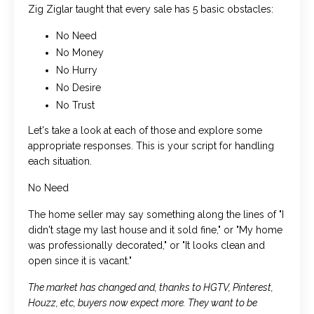
Zig Ziglar taught that every sale has 5 basic obstacles:
No Need
No Money
No Hurry
No Desire
No Trust
Let's take a look at each of those and explore some
appropriate responses. This is your script for handling
each situation.
No Need
The home seller may say something along the lines of "I
didn't stage my last house and it sold fine," or "My home
was professionally decorated," or "It looks clean and
open since it is vacant."
The market has changed and, thanks to HGTV, Pinterest,
Houzz, etc, buyers now expect more. They want to be