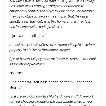
The way we live is different than the way we sell. BY Design
has some secret staging strategies that they use to
emotionally connect the buyer to your home. For example,
they try to place a mirror in the entry, so that the buyer
literally 'sees' themselves in this home. That is their first
and last impression during their visit.
“I just want to sell as-is.”
Almost a third (27%) of buyers are more willing to “overlook
property faults” when the home is staged.
87% of buyers will pay more for 'move-in-ready'. --National
Association of Realtors
No Trust
“The home will sell if it is priced correctly. I don’t need
staging.”
I will create a Comparative Market Analysis (CMA) Report
for you, showing a range of the appropriate price for your