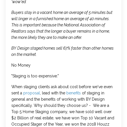
'wow'ed.
Buyers stay in a vacant home an average of 5 minutes but
will linger in a furnished home an average of 40 minutes.
This is important because the National Association of
Realtors says that the longer a buyer remains in a home,
the more likely they are to make an offer.
BY Design staged homes sell 67% faster than other homes
on the market.
No Money
"Staging is too expensive."
When staging clients ask about cost before we've even
sent a
proposal
, lead with the
benefits
of staging in
general and the benefits of working with BY Design
specifically. Why should they choose us? - We are a
Top 5 Home Staging company, we have sold well over
$2 Billion of real estate, we have won Top 10 Vacant and
Occupied Stager of the Year, we won the 2018 Houzz