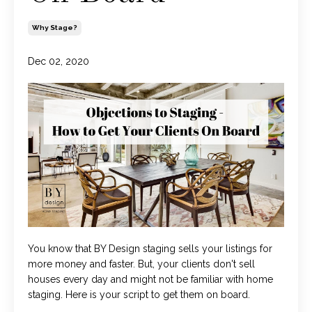
Why Stage?
Dec 02, 2020
You know that BY Design staging sells your listings for
more money and faster. But, your clients don't sell
houses every day and might not be familiar with home
staging. Here is your script to get them on board.