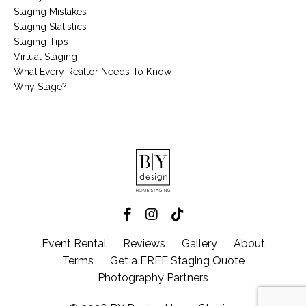
Staging Mistakes
Staging Statistics
Staging Tips
Virtual Staging
What Every Realtor Needs To Know
Why Stage?
Event Rental
Reviews
Gallery
About
Terms
Get a FREE Staging Quote
Photography Partners